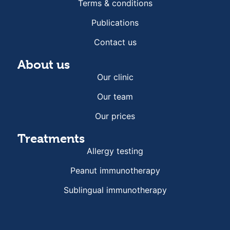
Terms & conditions
Publications
Contact us
About us
Our clinic
Our team
Our prices
Treatments
Allergy testing
Peanut immunotherapy
Sublingual immunotherapy