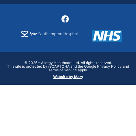
© 2026 – Allergy Healthcare Ltd. All rights reserved.
This site is protected by reCAPTCHA and the Google Privacy Policy and
Terms of Service apply.
Website by Mary