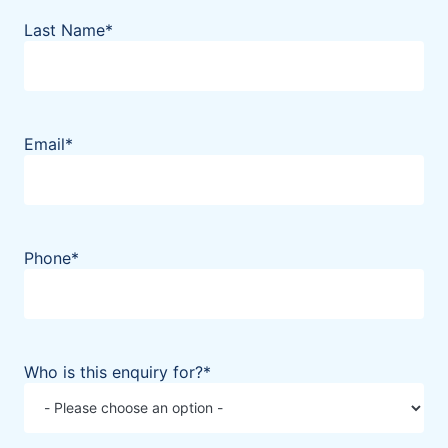
Last Name
*
Email
*
Phone
*
Who is this enquiry for?
*