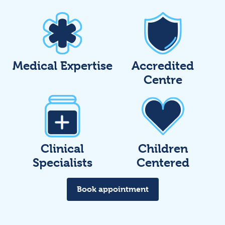
Medical Expertise
Accredited
Centre
Clinical
Children
Specialists
Centered
Book appointment