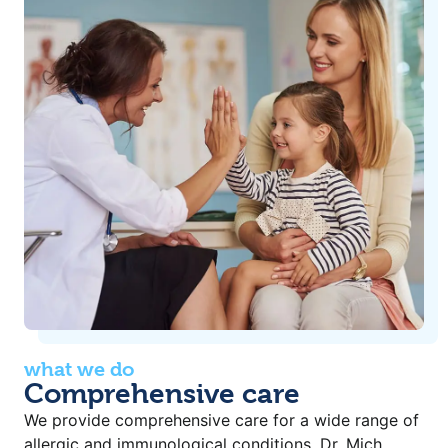
what we do
Comprehensive care
We provide comprehensive care for a wide range of
allergic and immunological conditions. Dr. Mich