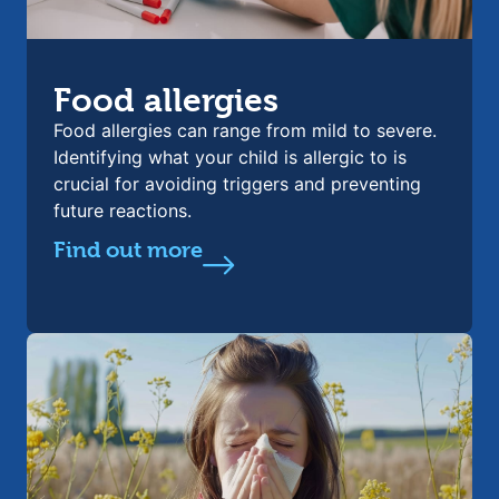
Food allergies
Food allergies can range from mild to severe.
Identifying what your child is allergic to is
crucial for avoiding triggers and preventing
future reactions.
Find out more