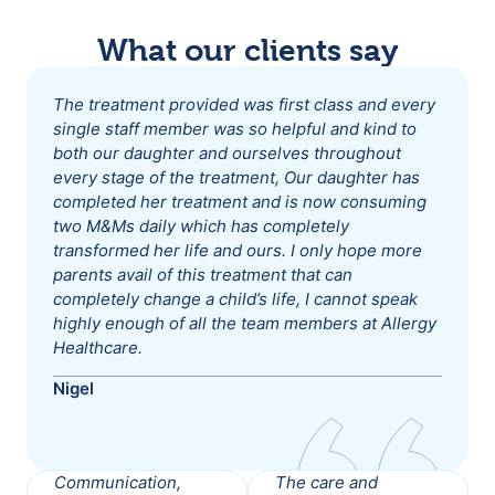
What our clients say
The treatment provided was first class and every
single staff member was so helpful and kind to
both our daughter and ourselves throughout
every stage of the treatment, Our daughter has
completed her treatment and is now consuming
two M&Ms daily which has completely
transformed her life and ours. I only hope more
parents avail of this treatment that can
completely change a child’s life, I cannot speak
highly enough of all the team members at Allergy
Healthcare.
Nigel
Communication,
The care and