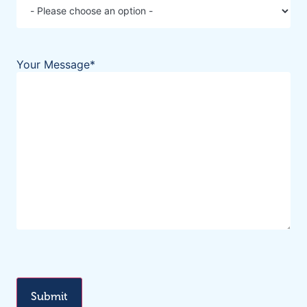
Your Message
*
CAPTCHA