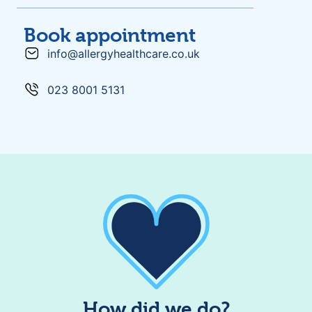
Book appointment
info@allergyhealthcare.co.uk
023 8001 5131
How did we do?