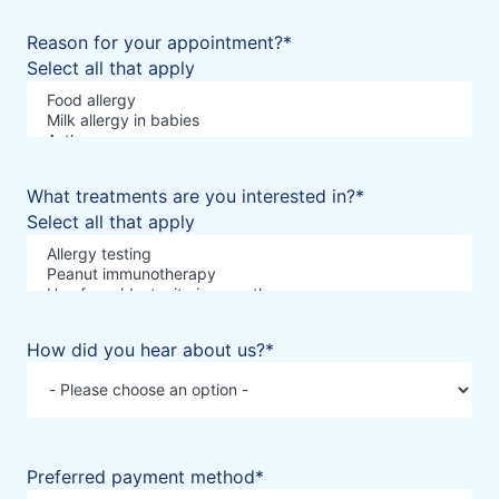
Reason for your appointment?
*
Select all that apply
What treatments are you interested in?
*
Select all that apply
How did you hear about us?
*
Preferred payment method
*