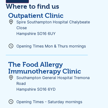
Where to find us
Outpatient Clinic
Spire Southampton Hospital Chalybeate
Close
Hampshire SO16 6UY
Opening Times Mon & Thurs mornings
The Food Allergy
Immunotherapy Clinic
Southampton General Hospital Tremona
Road
Hampshire SO16 6YD
Opening Times - Saturday mornings