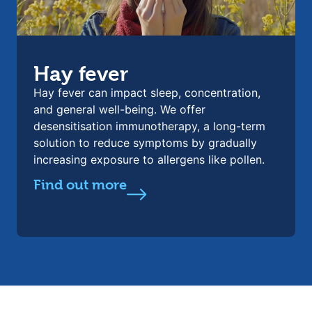
Hay fever
Hay fever can impact sleep, concentration,
and general well-being. We offer
desensitisation immunotherapy, a long-term
solution to reduce symptoms by gradually
increasing exposure to allergens like pollen.
Find out more