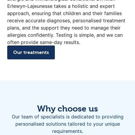
Erlewyn-Lajeunesse takes a holistic and expert
approach, ensuring that children and their families
receive accurate diagnoses, personalised treatment
plans, and the support they need to manage their
allergies confidently. Testing is simple, and we can
often provide same-day results.
Our treatments
Why choose us
Our team of specialists is dedicated to providing
personalised solutions tailored to your unique
requirements.