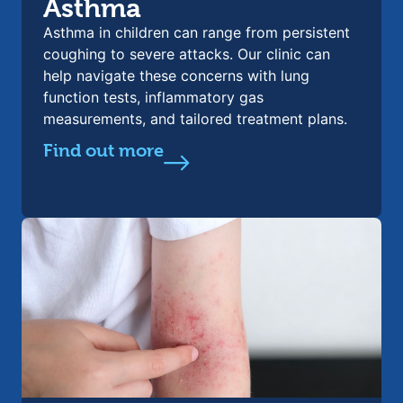
Asthma
Asthma in children can range from persistent
coughing to severe attacks. Our clinic can
help navigate these concerns with lung
function tests, inflammatory gas
measurements, and tailored treatment plans.
Find out more