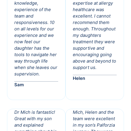
knowledge,
expertise at allergy
experience of the
healthcare was
team and
excellent. I cannot
responsiveness. 10
recommend them
on all levels for our
enough. Throughout
experience and we
my daughters
now feel our
treatment they were
daughter has the
supportive and
tools to navigate her
encouraging going
way through life
above and beyond to
when she leaves our
support us.
supervision.
Helen
Sam
Dr Mich is fantastic!
Mich, Helen and the
Great with my son
team were excellent
and explained
in my son’s Palforzia