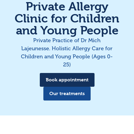
Private Allergy
Clinic for Children
and Young People
Private Practice of Dr Mich
Lajeunesse. Holistic Allergy Care for
Children and Young People (Ages 0-
25)
Book appointment
Our treatments