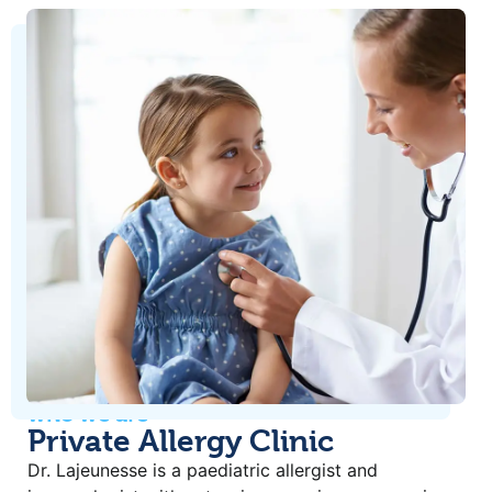
who we are
Private Allergy Clinic
Dr. Lajeunesse is a paediatric allergist and