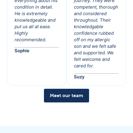
everything about his
journey. They were
condition in detail.
competent, thorough
He is extremely
and considered
knowledgeable and
throughout. Their
put us all at ease.
knowledgable
Highly
confidence rubbed
recommended.
off on my allergic
son and we felt safe
Sophie
and supported. We
felt welcome and
cared for.
Suzy
Meet our team