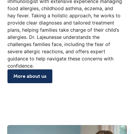
immunologist with extensive experience managing
food allergies, childhood asthma, eczema, and
hay fever. Taking a holistic approach, he works to
provide clear diagnoses and tailored treatment
plans, helping families take charge of their child’s
allergies. Dr. Lajeunesse understands the
challenges families face, including the fear of
severe allergic reactions, and offers expert
guidance to help navigate these concerns with
confidence.
More about us