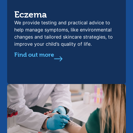
Eczema
We provide testing and practical advice to
help manage symptoms, like environmental
changes and tailored skincare strategies, to
improve your child’s quality of life.
Find out more