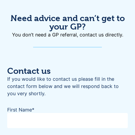
Need advice and can’t get to
your GP?
You don’t need a GP referral, contact us directly.
Contact us
If you would like to contact us please fill in the
contact form below and we will respond back to
you very shortly.
First Name
*