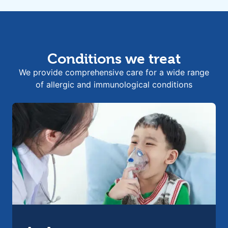
Conditions we treat
We provide comprehensive care for a wide range
of allergic and immunological conditions