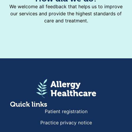
We welcome all feedback that helps us to improve
our services and provide the highest standards of
care and treatment.
Quick links
Patient registration
Practice privacy notice