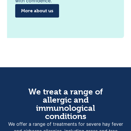
with confidence.
More about us
We treat a range of
allergic and
immunological
conditions
We offer a range of treatments for severe hay fever
and airborne allergies, including grass and tree