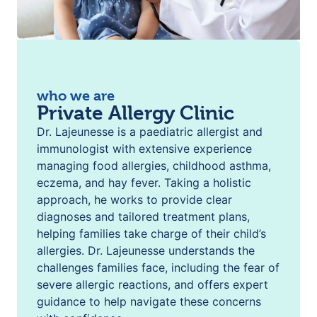
who we are
Private Allergy Clinic
Dr. Lajeunesse is a paediatric allergist and
immunologist with extensive experience
managing food allergies, childhood asthma,
eczema, and hay fever. Taking a holistic
approach, he works to provide clear
diagnoses and tailored treatment plans,
helping families take charge of their child’s
allergies. Dr. Lajeunesse understands the
challenges families face, including the fear of
severe allergic reactions, and offers expert
guidance to help navigate these concerns