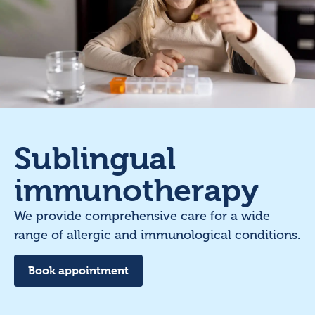
Sublingual
immunotherapy
We provide comprehensive care for a wide
range of allergic and immunological conditions.
Book appointment