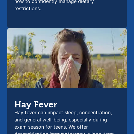
how to confidently manage dietary
restrictions.
Hay Fever
Hay fever can impact sleep, concentration,
and general well-being, especially during
exam season for teens. We offer