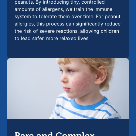
peanuts. By introducing tiny, controlled
amounts of allergens, we train the immune
system to tolerate them over time. For peanut
allergies, this process can significantly reduce
the risk of severe reactions, allowing children
to lead safer, more relaxed lives.
Rare and Complex