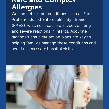
Allergies
We can detect rare conditions such as Food
Protein-Induced Enterocolitis Syndrome
(FPIES), which can cause delayed vomiting
and severe reactions in infants. Accurate
diagnosis and clear action plans are key to
helping families manage these conditions and
avoid unnecessary hospital visits.