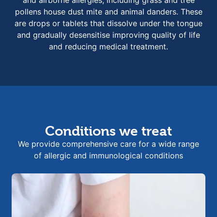
pollens house dust mite and animal danders. These
are drops or tablets that dissolve under the tongue
and gradually desensitise improving quality of life
and reducing medical treatment.
Conditions we treat
We provide comprehensive care for a wide range
of allergic and immunological conditions