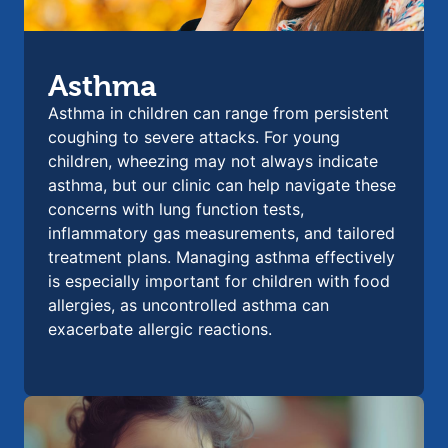
Asthma
Asthma in children can range from persistent
coughing to severe attacks. For young
children, wheezing may not always indicate
asthma, but our clinic can help navigate these
concerns with lung function tests,
inflammatory gas measurements, and tailored
treatment plans. Managing asthma effectively
is especially important for children with food
allergies, as uncontrolled asthma can
exacerbate allergic reactions.