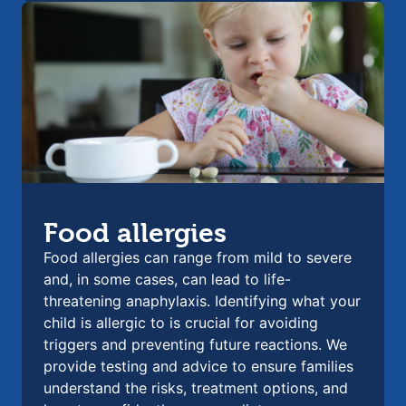
Food allergies
Food allergies can range from mild to severe
and, in some cases, can lead to life-
threatening anaphylaxis. Identifying what your
child is allergic to is crucial for avoiding
triggers and preventing future reactions. We
provide testing and advice to ensure families
understand the risks, treatment options, and