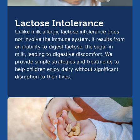
Lactose Intolerance
Unlike milk allergy, lactose intolerance does
not involve the immune system. It results from
an inability to digest lactose, the sugar in
milk, leading to digestive discomfort. We
provide simple strategies and treatments to
help children enjoy dairy without significant
disruption to their lives.