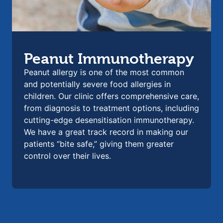
Peanut Immunotherapy
Peanut allergy is one of the most common
and potentially severe food allergies in
children. Our clinic offers comprehensive care,
from diagnosis to treatment options, including
cutting-edge desensitisation immunotherapy.
We have a great track record in making our
patients “bite safe,” giving them greater
control over their lives.