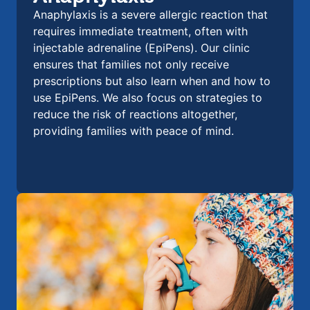
Anaphylaxis is a severe allergic reaction that
requires immediate treatment, often with
injectable adrenaline (EpiPens). Our clinic
ensures that families not only receive
prescriptions but also learn when and how to
use EpiPens. We also focus on strategies to
reduce the risk of reactions altogether,
providing families with peace of mind.