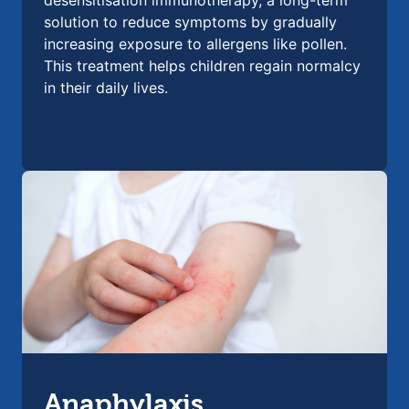
desensitisation immunotherapy, a long-term
solution to reduce symptoms by gradually
increasing exposure to allergens like pollen.
This treatment helps children regain normalcy
in their daily lives.
Anaphylaxis