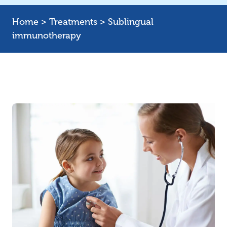
Home
>
Treatments
>
Sublingual
immunotherapy