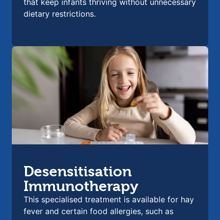
that keep infants thriving without unnecessary
dietary restrictions.
Desensitisation
Immunotherapy
This specialised treatment is available for hay
fever and certain food allergies, such as