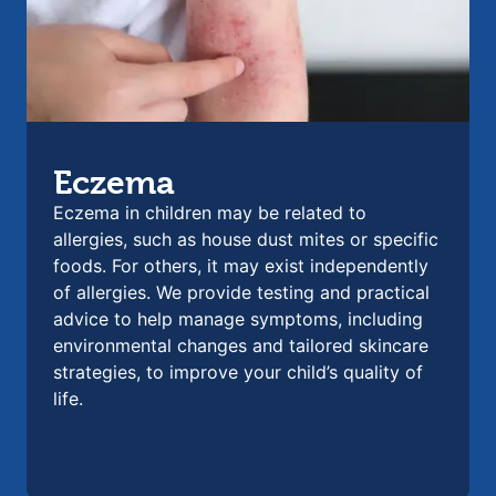
Eczema
Eczema in children may be related to
allergies, such as house dust mites or specific
foods. For others, it may exist independently
of allergies. We provide testing and practical
advice to help manage symptoms, including
environmental changes and tailored skincare
strategies, to improve your child’s quality of
life.