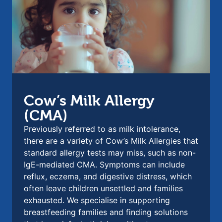
Cow’s Milk Allergy
(CMA)
Previously referred to as milk intolerance,
there are a variety of Cow’s Milk Allergies that
standard allergy tests may miss, such as non-
IgE-mediated CMA. Symptoms can include
reflux, eczema, and digestive distress, which
often leave children unsettled and families
exhausted. We specialise in supporting
breastfeeding families and finding solutions